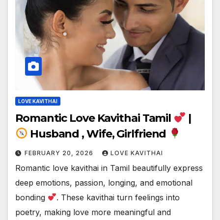
LOVE KAVITHAI
Romantic Love Kavithai Tamil
|
Husband , Wife, Girlfriend
FEBRUARY 20, 2026
LOVE KAVITHAI
Romantic love kavithai in Tamil beautifully express
deep emotions, passion, longing, and emotional
bonding
. These kavithai turn feelings into
poetry, making love more meaningful and