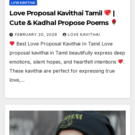
LOVE KAVITHAI
Love Proposal Kavithai Tamil
|
Cute & Kadhal Propose Poems
FEBRUARY 20, 2026
LOVE KAVITHAI
Best Love Proposal Kavithai In Tamil Love
proposal kavithai in Tamil beautifully express deep
emotions, silent hopes, and heartfelt intentions
.
These kavithai are perfect for expressing true
love,…