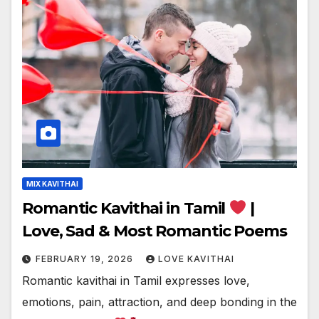
MIX KAVITHAI
Romantic Kavithai in Tamil
|
Love, Sad & Most Romantic Poems
FEBRUARY 19, 2026
LOVE KAVITHAI
Romantic kavithai in Tamil expresses love,
emotions, pain, attraction, and deep bonding in the