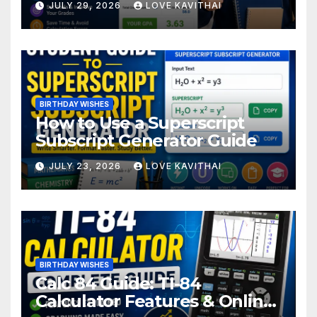
JULY 29, 2026
LOVE KAVITHAI
BIRTHDAY WISHES
How to Use a Superscript
Subscript Generator Guide
JULY 23, 2026
LOVE KAVITHAI
BIRTHDAY WISHES
Calc 84 Guide: TI-84
Calculator Features & Online