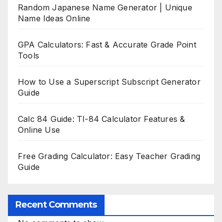
Random Japanese Name Generator | Unique
Name Ideas Online
GPA Calculators: Fast & Accurate Grade Point
Tools
How to Use a Superscript Subscript Generator
Guide
Calc 84 Guide: TI-84 Calculator Features &
Online Use
Free Grading Calculator: Easy Teacher Grading
Guide
Recent Comments