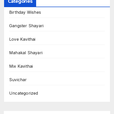
Categories
Birthday Wishes
Gangster Shayari
Love Kavithai
Mahakal Shayari
Mix Kavithai
Suvichar
Uncategorized