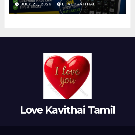
Use
JULY 23, 2026
LOVE KAVITHAI
Love Kavithai Tamil