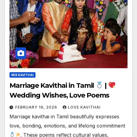
MIX KAVITHAI
Marriage Kavithai in Tamil
|
Wedding Wishes, Love Poems
FEBRUARY 19, 2026
LOVE KAVITHAI
Marriage kavithai in Tamil beautifully expresses
love, bonding, emotions, and lifelong commitment
. These poems reflect cultural values,