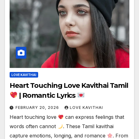
LOVE KAVITHAI
Heart Touching Love Kavithai Tamil
| Romantic Lyrics
FEBRUARY 20, 2026
LOVE KAVITHAI
Heart touching love
can express feelings that
words often cannot
. These Tamil kavithai
capture emotions, longing, and romance
. From