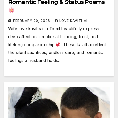
Romantic Feeling & Status Poems
FEBRUARY 20, 2026
LOVE KAVITHAI
Wife love kavithai in Tamil beautifully express
deep affection, emotional bonding, trust, and
lifelong companionship
. These kavithai reflect
the silent sacrifices, endless care, and romantic
feelings a husband holds…