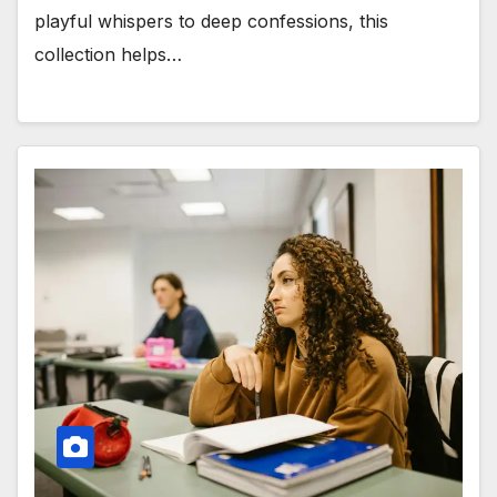
playful whispers to deep confessions, this
collection helps…