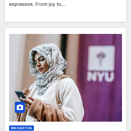
expressive. From joy to…
MIX KAVITHAI