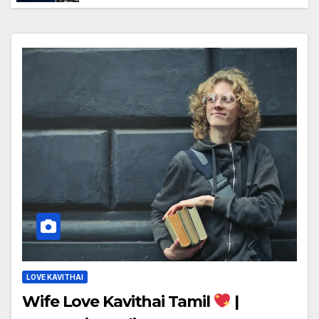
LOVE KAVITHAI
Wife Love Kavithai Tamil
|