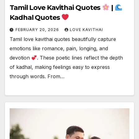
Tamil Love Kavithai Quotes
|
Kadhal Quotes
FEBRUARY 20, 2026
LOVE KAVITHAI
Tamil love kavithai quotes beautifully capture
emotions like romance, pain, longing, and
devotion
. These poetic lines reflect the depth
of kadhal, making feelings easy to express
through words. From…