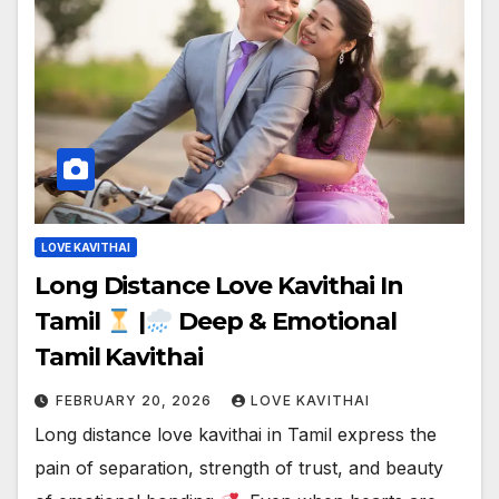
LOVE KAVITHAI
Long Distance Love Kavithai In
Tamil
|
Deep & Emotional
Tamil Kavithai
FEBRUARY 20, 2026
LOVE KAVITHAI
Long distance love kavithai in Tamil express the
pain of separation, strength of trust, and beauty