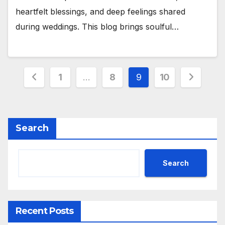
heartfelt blessings, and deep feelings shared
during weddings. This blog brings soulful…
Posts
1
…
8
9
10
pagination
Search
Search
Recent Posts