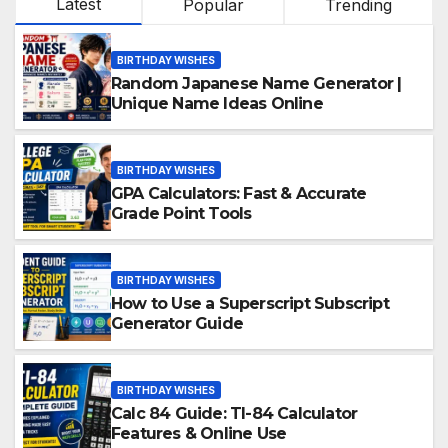
Latest
Popular
Trending
BIRTHDAY WISHES
Random Japanese Name Generator |
Unique Name Ideas Online
BIRTHDAY WISHES
GPA Calculators: Fast & Accurate
Grade Point Tools
BIRTHDAY WISHES
How to Use a Superscript Subscript
Generator Guide
BIRTHDAY WISHES
Calc 84 Guide: TI-84 Calculator
Features & Online Use