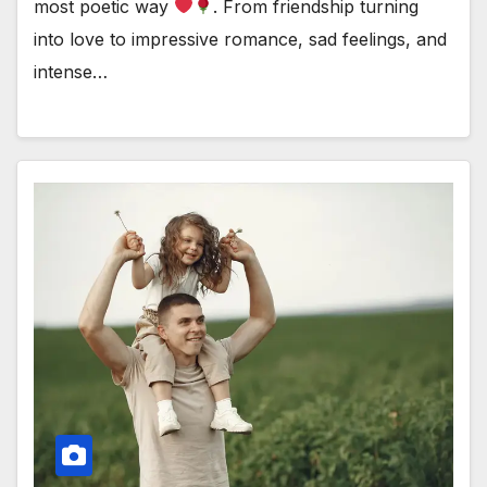
most poetic way
. From friendship turning
into love to impressive romance, sad feelings, and
intense…