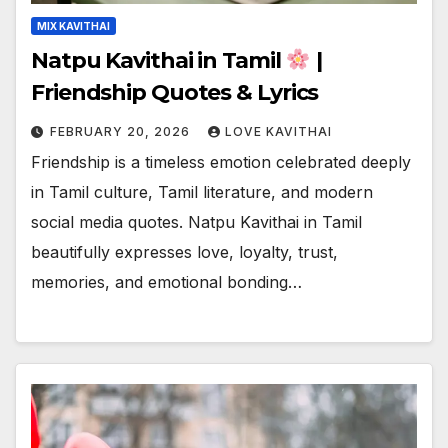
MIX KAVITHAI
Natpu Kavithai in Tamil
|
Friendship Quotes & Lyrics
FEBRUARY 20, 2026
LOVE KAVITHAI
Friendship is a timeless emotion celebrated deeply
in Tamil culture, Tamil literature, and modern
social media quotes. Natpu Kavithai in Tamil
beautifully expresses love, loyalty, trust,
memories, and emotional bonding…