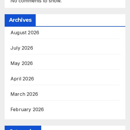
No comments to show.
Archives
August 2026
July 2026
May 2026
April 2026
March 2026
February 2026