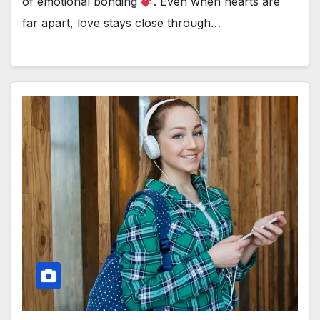
of emotional bonding
. Even when hearts are
far apart, love stays close through…