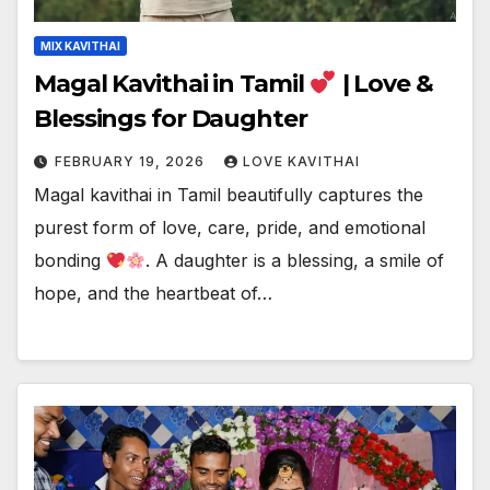
MIX KAVITHAI
Magal Kavithai in Tamil
| Love &
Blessings for Daughter
FEBRUARY 19, 2026
LOVE KAVITHAI
Magal kavithai in Tamil beautifully captures the
purest form of love, care, pride, and emotional
bonding
. A daughter is a blessing, a smile of
hope, and the heartbeat of…