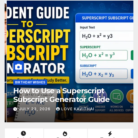
BIRTHDAY WISHES
How to Use a Superscript
Subscript Generator Guide
JULY 23, 2026
LOVE KAVITHAI