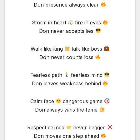
Don presence always clear
Storm in heart
fire in eyes
Don never accepts lies
Walk like king
talk like boss
Don never counts loss
Fearless path
fearless mind
Don leaves weakness behind
Calm face
dangerous game
Don always wins the fame
Respect earned
never begged
Don moves one step ahead