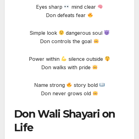
Eyes sharp
mind clear
Don defeats fear
Simple look
dangerous soul
Don controls the goal
Power within
silence outside
Don walks with pride
Name strong
story bold
Don never grows old
Don Wali Shayari on
Life