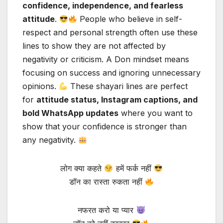
confidence, independence, and fearless
attitude
.
People who believe in self-
respect and personal strength often use these
lines to show they are not affected by
negativity or criticism. A Don mindset means
focusing on success and ignoring unnecessary
opinions.
These shayari lines are perfect
for
attitude status, Instagram captions, and
bold WhatsApp updates
where you want to
show that your confidence is stronger than
any negativity.
लोग क्या कहते
हमें फर्क नहीं
डॉन का रास्ता रुकता नहीं
नफरत करो या प्यार