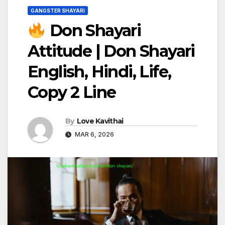
GANGSTER SHAYARI
Don Shayari
Attitude | Don Shayari
English, Hindi, Life,
Copy 2 Line
By
Love Kavithai
MAR 6, 2026