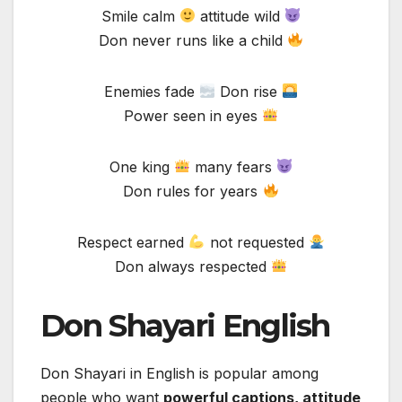
Smile calm
attitude wild
Don never runs like a child
Enemies fade
Don rise
Power seen in eyes
One king
many fears
Don rules for years
Respect earned
not requested
Don always respected
Don Shayari English
Don Shayari in English is popular among
people who want
powerful captions, attitude