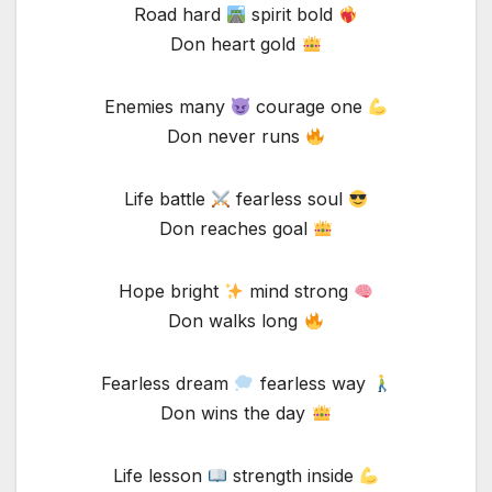
Road hard
spirit bold
Don heart gold
Enemies many
courage one
Don never runs
Life battle
fearless soul
Don reaches goal
Hope bright
mind strong
Don walks long
Fearless dream
fearless way
Don wins the day
Life lesson
strength inside