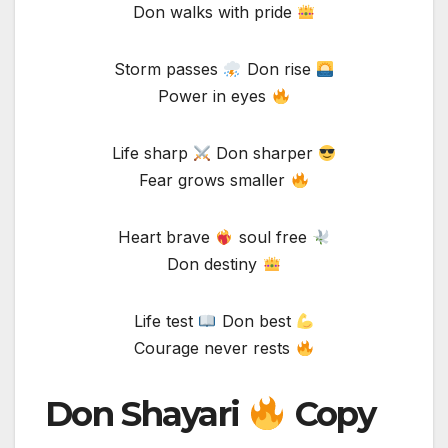
Don walks with pride
Storm passes
Don rise
Power in eyes
Life sharp
Don sharper
Fear grows smaller
Heart brave
soul free
Don destiny
Life test
Don best
Courage never rests
Don Shayari
Copy