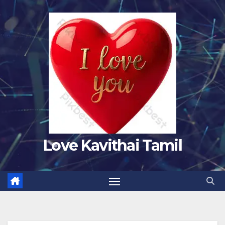
Skip
to
content
Love Kavithai Tamil