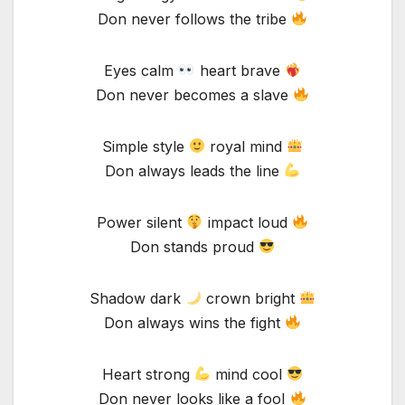
Don never follows the tribe
Eyes calm
heart brave
Don never becomes a slave
Simple style
royal mind
Don always leads the line
Power silent
impact loud
Don stands proud
Shadow dark
crown bright
Don always wins the fight
Heart strong
mind cool
Don never looks like a fool