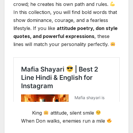
crowd; he creates his own path and rules.
In this collection, you will find bold words that
show dominance, courage, and a fearless
lifestyle. If you like
attitude poetry, don style
quotes, and powerful expressions
, these
lines will match your personality perfectly.
King
attitude, silent smile
When Don walks, enemies run a mile