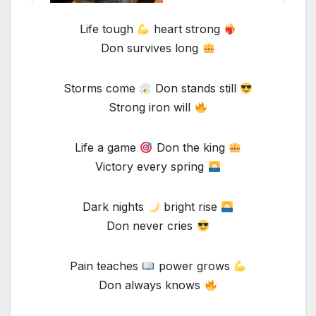
Life tough
heart strong
Don survives long
Storms come
Don stands still
Strong iron will
Life a game
Don the king
Victory every spring
Dark nights
bright rise
Don never cries
Pain teaches
power grows
Don always knows