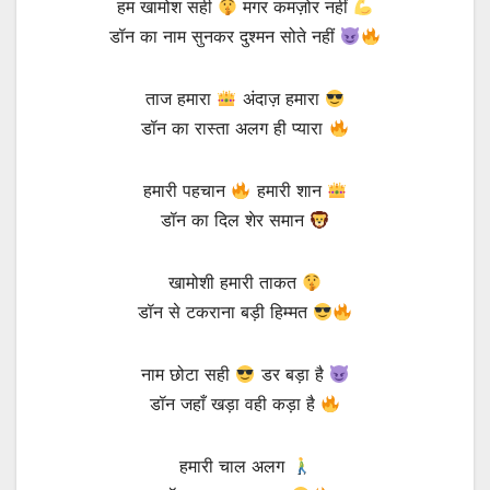
हम खामोश सही
मगर कमज़ोर नहीं
डॉन का नाम सुनकर दुश्मन सोते नहीं
ताज हमारा
अंदाज़ हमारा
डॉन का रास्ता अलग ही प्यारा
हमारी पहचान
हमारी शान
डॉन का दिल शेर समान
खामोशी हमारी ताकत
डॉन से टकराना बड़ी हिम्मत
नाम छोटा सही
डर बड़ा है
डॉन जहाँ खड़ा वही कड़ा है
हमारी चाल अलग