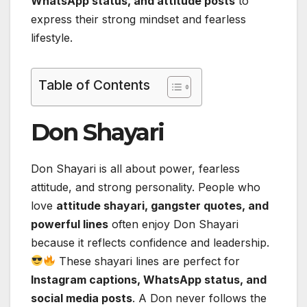
WhatsApp status, and attitude posts
to
express their strong mindset and fearless
lifestyle.
Table of Contents
Don Shayari
Don Shayari is all about power, fearless
attitude, and strong personality. People who
love
attitude shayari, gangster quotes, and
powerful lines
often enjoy Don Shayari
because it reflects confidence and leadership.
These shayari lines are perfect for
Instagram captions, WhatsApp status, and
social media posts
. A Don never follows the