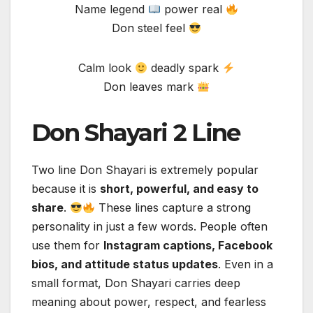
Name legend
power real
Don steel feel
Calm look
deadly spark
Don leaves mark
Don Shayari 2 Line
Two line Don Shayari is extremely popular
because it is
short, powerful, and easy to
share
.
These lines capture a strong
personality in just a few words. People often
use them for
Instagram captions, Facebook
bios, and attitude status updates
. Even in a
small format, Don Shayari carries deep
meaning about power, respect, and fearless