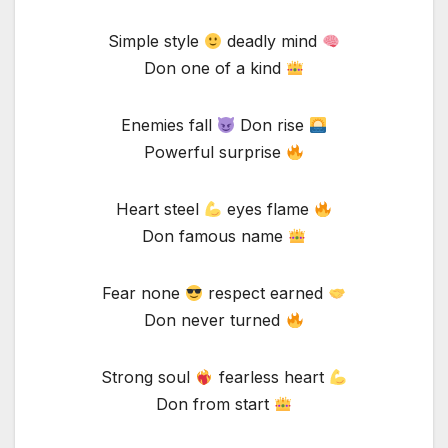
Simple style
deadly mind
Don one of a kind
Enemies fall
Don rise
Powerful surprise
Heart steel
eyes flame
Don famous name
Fear none
respect earned
Don never turned
Strong soul
fearless heart
Don from start