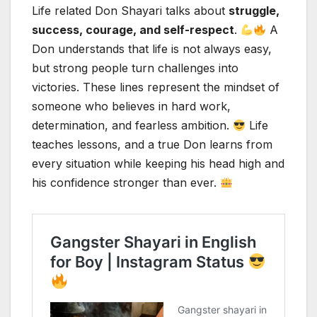
Life related Don Shayari talks about
struggle,
success, courage, and self-respect
.
A
Don understands that life is not always easy,
but strong people turn challenges into
victories. These lines represent the mindset of
someone who believes in hard work,
determination, and fearless ambition.
Life
teaches lessons, and a true Don learns from
every situation while keeping his head high and
his confidence stronger than ever.