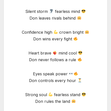
Silent storm
fearless mind
Don leaves rivals behind
Confidence high
crown bright
Don wins every fight
Heart brave
mind cool
Don never follows a rule
Eyes speak power
Don controls every hour
Strong soul
fearless stand
Don rules the land