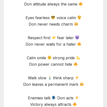
Don attitude always the same
Eyes fearless
voice calm
Don never needs charm
Respect first
fear later
Don never waits for a hater
Calm smile
strong pride
Don power cannot hide
Walk slow
think sharp
Don leaves a permanent mark
Enemies talk
Don acts
Victory always attracts