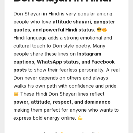
Don Shayari in Hindi is very popular among
people who love
attitude shayari, gangster
quotes, and powerful Hindi status
.
Hindi language adds a strong emotional and
cultural touch to Don style poetry. Many
people share these lines on
Instagram
captions, WhatsApp status, and Facebook
posts
to show their fearless personality. A real
Don never depends on others and always
walks his own path with confidence and pride.
These Hindi Don Shayari lines reflect
power, attitude, respect, and dominance
,
making them perfect for anyone who wants to
express bold energy online.