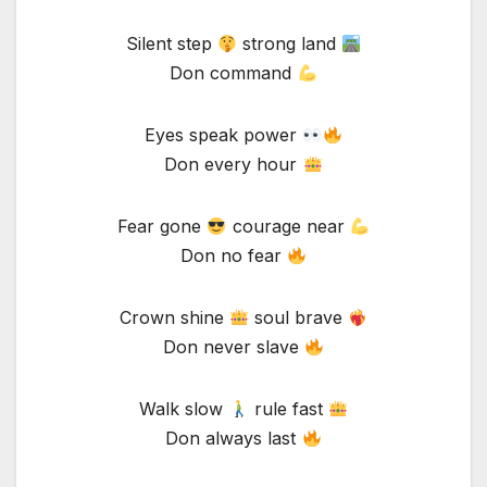
Silent step
strong land
Don command
Eyes speak power
Don every hour
Fear gone
courage near
Don no fear
Crown shine
soul brave
Don never slave
Walk slow
rule fast
Don always last