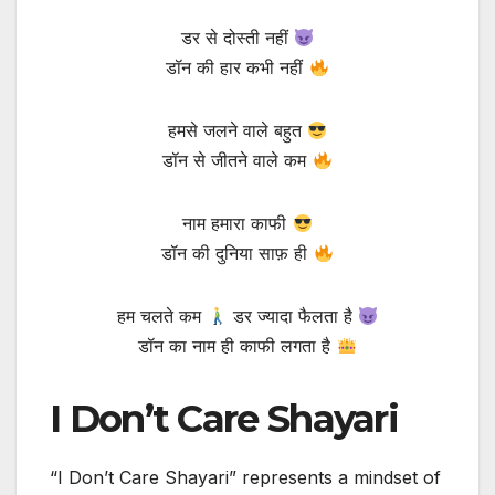
डर से दोस्ती नहीं
डॉन की हार कभी नहीं
हमसे जलने वाले बहुत
डॉन से जीतने वाले कम
नाम हमारा काफी
डॉन की दुनिया साफ़ ही
हम चलते कम
डर ज्यादा फैलता है
डॉन का नाम ही काफी लगता है
I Don’t Care Shayari
“I Don’t Care Shayari” represents a mindset of