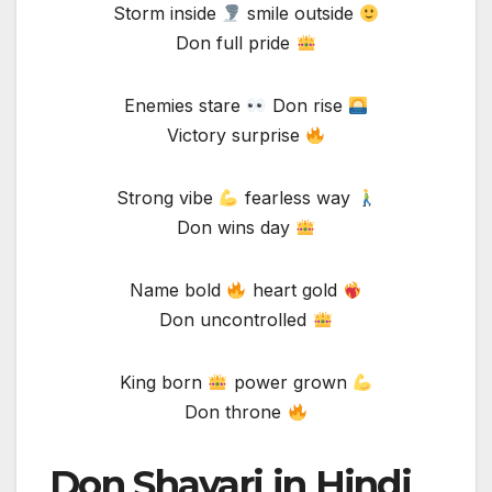
Storm inside
smile outside
Don full pride
Enemies stare
Don rise
Victory surprise
Strong vibe
fearless way
Don wins day
Name bold
heart gold
Don uncontrolled
King born
power grown
Don throne
Don Shayari in Hindi