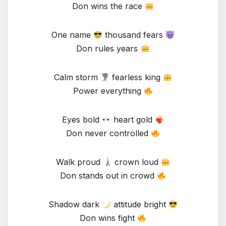
Don wins the race
One name
thousand fears
Don rules years
Calm storm
fearless king
Power everything
Eyes bold
heart gold
Don never controlled
Walk proud
crown loud
Don stands out in crowd
Shadow dark
attitude bright
Don wins fight