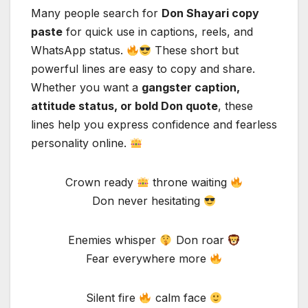
Many people search for
Don Shayari copy
paste
for quick use in captions, reels, and
WhatsApp status.
These short but
powerful lines are easy to copy and share.
Whether you want a
gangster caption,
attitude status, or bold Don quote
, these
lines help you express confidence and fearless
personality online.
Crown ready
throne waiting
Don never hesitating
Enemies whisper
Don roar
Fear everywhere more
Silent fire
calm face