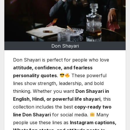
Don Shayari
Don Shayari is perfect for people who love
attitude, confidence, and fearless
personality quotes
.
These powerful
lines show strength, leadership, and bold
thinking. Whether you want
Don Shayari in
English, Hindi, or powerful life shayari
, this
collection includes the best
copy-ready two
line Don Shayari
for social media.
Many
people use these lines as
Instagram captions,