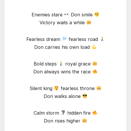
Enemies stare
Don smile
Victory waits a while
Fearless dream
fearless road
Don carries his own load
Bold steps
royal grace
Don always wins the race
Silent king
fearless throne
Don walks alone
Calm storm
hidden fire
Don rises higher