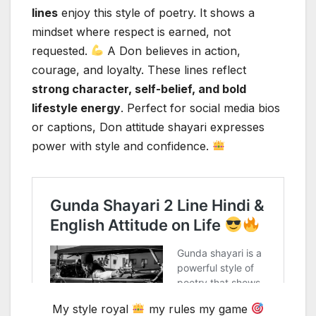
lines
enjoy this style of poetry. It shows a
mindset where respect is earned, not
requested.
A Don believes in action,
courage, and loyalty. These lines reflect
strong character, self-belief, and bold
lifestyle energy
. Perfect for social media bios
or captions, Don attitude shayari expresses
power with style and confidence.
My style royal
my rules my game