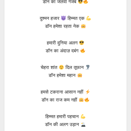
डॉन का जलवा गजब
दुश्मन हजार
हिम्मत एक
डॉन हमेशा रहता नेक
हमारी दुनिया अलग
डॉन का अंदाज़ दबंग
चेहरा शांत
दिल तूफान
डॉन हमेशा महान
हमसे टकराना आसान नहीं
डॉन का राज कम नहीं
हिम्मत हमारी पहचान
डॉन की अलग उड़ान