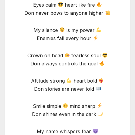
Eyes calm
heart like fire
Don never bows to anyone higher
My silence
is my power
Enemies fall every hour
Crown on head
fearless soul
Don always controls the goal
Attitude strong
heart bold
Don stories are never told
Smile simple
mind sharp
Don shines even in the dark
My name whispers fear