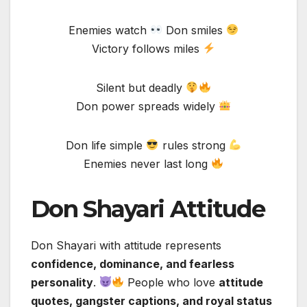
Enemies watch
Don smiles
Victory follows miles
Silent but deadly
Don power spreads widely
Don life simple
rules strong
Enemies never last long
Don Shayari Attitude
Don Shayari with attitude represents
confidence, dominance, and fearless
personality
.
People who love
attitude
quotes, gangster captions, and royal status