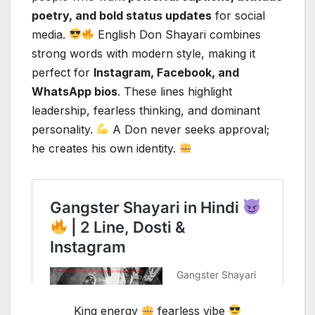
poetry, and bold status updates
for social
media.
English Don Shayari combines
strong words with modern style, making it
perfect for
Instagram, Facebook, and
WhatsApp bios
. These lines highlight
leadership, fearless thinking, and dominant
personality.
A Don never seeks approval;
he creates his own identity.
King energy
fearless vibe