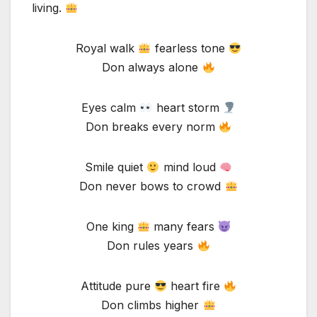
living.
Royal walk
fearless tone
Don always alone
Eyes calm
heart storm
Don breaks every norm
Smile quiet
mind loud
Don never bows to crowd
One king
many fears
Don rules years
Attitude pure
heart fire
Don climbs higher