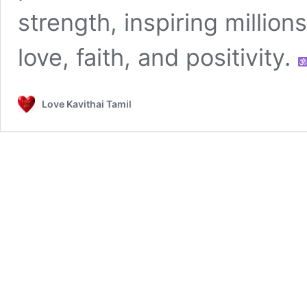
strength, inspiring millio
love, faith, and positivity.
Love Kavithai Tamil