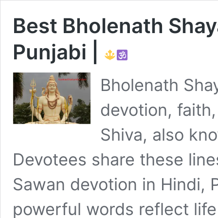
Best Bholenath Shayar
Punjabi |
Bholenath Shay
devotion, faith,
Shiva, also k
Devotees share these line
Sawan devotion in Hindi, 
powerful words reflect life