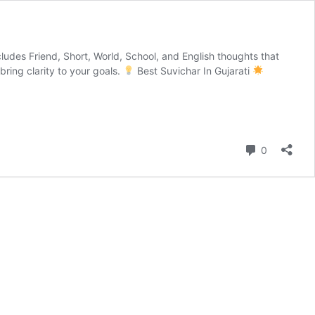
ncludes Friend, Short, World, School, and English thoughts that
bring clarity to your goals.
Best Suvichar In Gujarati
Comment
0