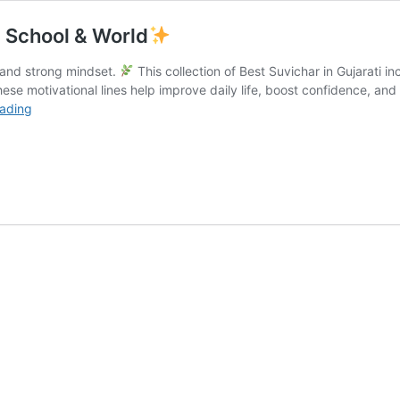
t, School & World
e and strong mindset.
This collection of Best Suvichar in Gujarati i
ese motivational lines help improve daily life, boost confidence, and 
Best
eading
Suvichar
in
Gujarati
|
Friend,
Short,
School
&
World