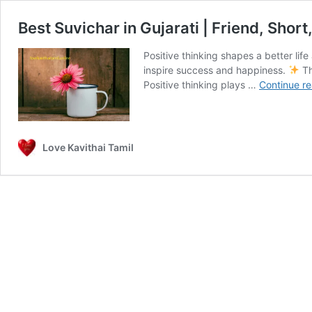
Best Suvichar in Gujarati | Friend, Shor
Positive thinking shapes a better lif
inspire success and happiness.
Th
Positive thinking plays …
Continue r
Love Kavithai Tamil